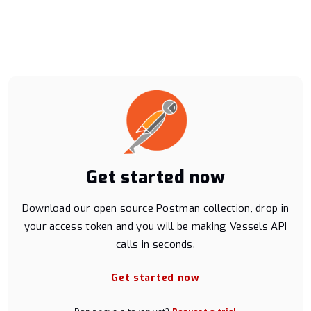
Messages API
Historical Positions API [discontinued]
AIS Fundamentals
Blog
Contact sales
Get started now
Platform status
Download our open source Postman collection, drop in
Get support
your access token and you will be making Vessels API
calls in seconds.
Get started now