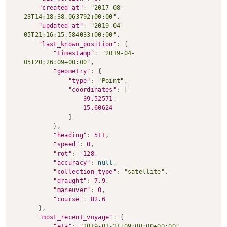
"created_at"
:
"2017-08-
23T14:18:38.063792+00:00"
,
"updated_at"
:
"2019-04-
05T21:16:15.584033+00:00"
,
"last_known_position"
:
{
"timestamp"
:
"2019-04-
05T20:26:09+00:00"
,
"geometry"
:
{
"type"
:
"Point"
,
"coordinates"
:
[
39.52571
,
15.60624
]
}
,
"heading"
:
511
,
"speed"
:
0
,
"rot"
:
-128
,
"accuracy"
:
null
,
"collection_type"
:
"satellite"
,
"draught"
:
7.9
,
"maneuver"
:
0
,
"course"
:
82.6
}
,
"most_recent_voyage"
:
{
"eta"
:
"2019-03-21T09:00:00+00:00"
,