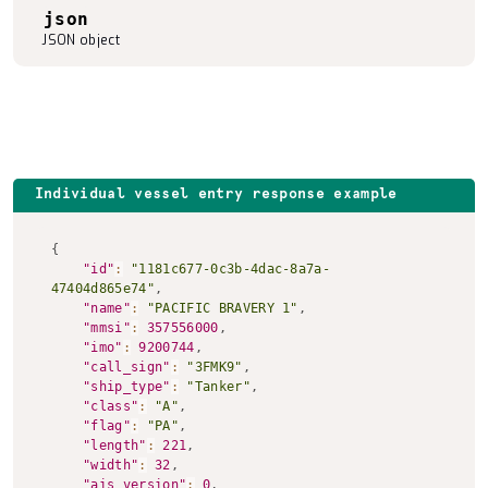
json
JSON object
Individual vessel entry response example
Copy to clipboard
{
"id"
:
"1181c677-0c3b-4dac-8a7a-
47404d865e74"
,
"name"
:
"PACIFIC BRAVERY 1"
,
"mmsi"
:
357556000
,
"imo"
:
9200744
,
"call_sign"
:
"3FMK9"
,
"ship_type"
:
"Tanker"
,
"class"
:
"A"
,
"flag"
:
"PA"
,
"length"
:
221
,
"width"
:
32
,
"ais_version"
:
0
,