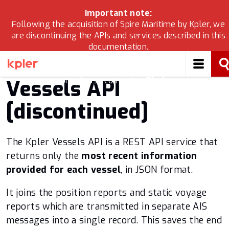
Important note:
Following the acquisition of Spire Maritime by Kpler, we
are discontinuing the APIs and services described in this
APIs & Solutions
documentation.
If you are looking for Kpler’s maritime data solutions,
Maritime 2.0
please check
developers.kpler.com
and for migration
support, please contact
cs@kpler.com
.
Vessels API
Vessels 2.0
[discontinued]
Validated Static Data
The Kpler Vessels API is a REST API service that
Vessel characteristics
returns only the
most recent information
provided for each vessel
, in JSON format.
Vessel to Port ETA
It joins the position reports and static voyage
Port Events
reports which are transmitted in separate AIS
messages into a single record. This saves the end