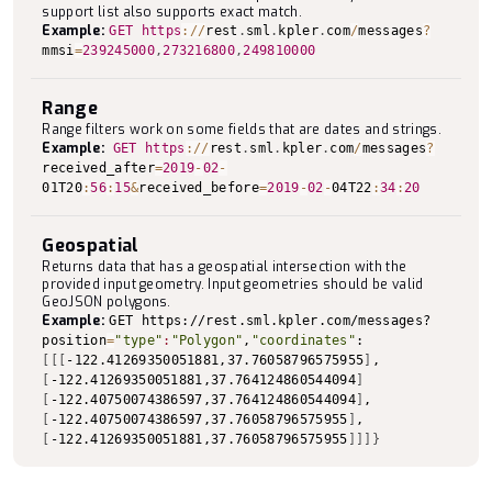
support list also supports exact match.
Example:
GET
https
:
/
/
rest
.
sml
.
kpler
.
com
/
messages
?
mmsi
=
239245000
,
273216800
,
249810000
Range
Range filters work on some fields that are dates and strings.
Example:
GET
https
:
/
/
rest
.
sml
.
kpler
.
com
/
messages
?
received_after
=
2019
-
02
-
01T20
:
56
:
15
&
received_before
=
2019
-
02
-
04T22
:
34
:
20
Geospatial
Returns data that has a geospatial intersection with the
provided input geometry. Input geometries should be valid
GeoJSON polygons.
Example:
GET https://rest.sml.kpler.com/messages?
position
=
"type"
:
"Polygon"
,
"coordinates"
:
[
[
[
-122.41269350051881,37.76058796575955
]
,
[
-122.41269350051881,37.764124860544094
]
[
-122.40750074386597,37.764124860544094
]
,
[
-122.40750074386597,37.76058796575955
]
,
[
-122.41269350051881,37.76058796575955
]
]
]
}