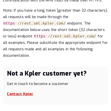
communication with the APIs must be made over HTTPS.
Note: if you have a long token (greater than 32 characters),
all requests will be made through the
endpoint. The
https
:
/
/
rest.sml.kpler.com
/
documentation below uses the short token (32 characters
or less) endpoint
for
https
:
/
/
rest.sml.kpler.com
/
all examples. Please substitute the appropriate endpoint for
all requests made and all examples in the following
documentation.
Not a Kpler customer yet?
Get in touch to become a customer
Contact Kpler