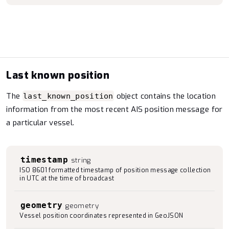
Last known position
The
object contains the location
last_known_position
information from the most recent AIS position message for
a particular vessel.
timestamp
string
ISO 8601 formatted timestamp of position message collection
in UTC at the time of broadcast
geometry
geometry
Vessel position coordinates represented in GeoJSON