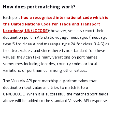
How does port matching work?
Each port
has a recognised international code which is
the United Nations Code for Trade and Transport
Locations( UN/LOCODE
); however, vessels report their
destination port in AIS static voyage messages (message
type 5 for class A and message type 24 for class B AIS) as
free text values; and since there is no standard for these
values, they can take many variations on port names,
sometimes including locodes, country codes or local
variations of port names, among other values.
The Vessels API port matching algorithm takes that
destination text value and tries to match it to a
UN/LOCODE. When it is successful, the matched port fields
above will be added to the standard Vessels API response.