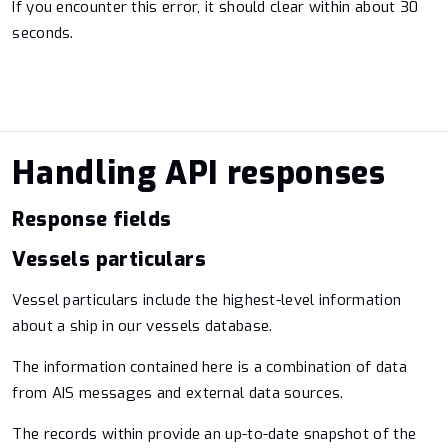
If you encounter this error, it should clear within about 30
seconds.
Handling API responses
Response fields
Vessels particulars
Vessel particulars include the highest-level information
about a ship in our vessels database.
The information contained here is a combination of data
from AIS messages and external data sources.
The records within provide an up-to-date snapshot of the