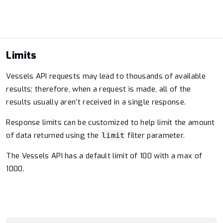
Limits
Vessels API requests may lead to thousands of available
results; therefore, when a request is made, all of the
results usually aren’t received in a single response.
Response limits can be customized to help limit the amount
of data returned using the
filter parameter.
limit
The Vessels API has a default limit of 100 with a max of
1000.