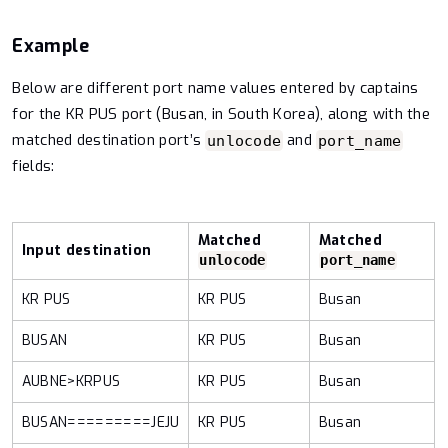
Example
Below are different port name values entered by captains
for the KR PUS port (Busan, in South Korea), along with the
matched destination port’s
and
unlocode
port_name
fields:
Matched
Matched
Input destination
unlocode
port_name
KR PUS
KR PUS
Busan
BUSAN
KR PUS
Busan
AUBNE>KRPUS
KR PUS
Busan
BUSAN=========JEJU
KR PUS
Busan