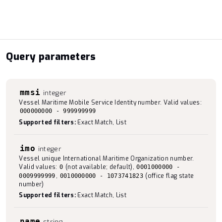
Query parameters
mmsi
integer
Vessel Maritime Mobile Service Identity number. Valid values:
000000000 - 999999999
Supported filters:
Exact Match, List
imo
integer
Vessel unique International Maritime Organization number.
Valid values:
(not available; default),
0
0001000000 -
,
(office flag state
0009999999
0010000000 - 1073741823
number)
Supported filters:
Exact Match, List
name
string