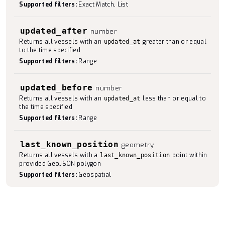
Supported filters:
Exact Match, List
updated_after
number
Returns all vessels with an
greater than or equal
updated_at
to the time specified
Supported filters:
Range
updated_before
number
Returns all vessels with an
less than or equal to
updated_at
the time specified
Supported filters:
Range
last_known_position
geometry
Returns all vessels with a
point within
last_known_position
provided GeoJSON polygon
Supported filters:
Geospatial