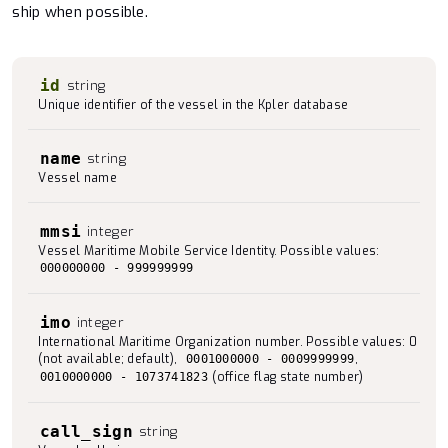
ship when possible.
id
string
Unique identifier of the vessel in the Kpler database
name
string
Vessel name
mmsi
integer
Vessel Maritime Mobile Service Identity. Possible values:
000000000 - 999999999
imo
integer
International Maritime Organization number. Possible values: 0
(not available; default),
,
0001000000 - 0009999999
(office flag state number)
0010000000 - 1073741823
call_sign
string