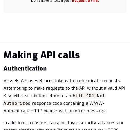
Don’t have a token yet?
Request a trial
Making API calls
Authentication
Vessels API uses Bearer tokens to authenticate requests.
Attempting to make requests to the API without a valid API
Key will result in the return of an
HTTP 401 Not
response code containing a WWW-
Authorized
Authenticate HTTP header with an error message.
In addition, to ensure transport layer security, all access or