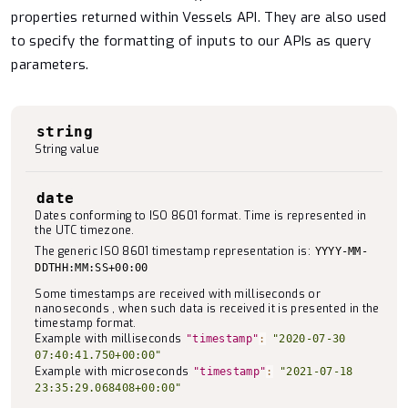
properties returned within Vessels API. They are also used
to specify the formatting of inputs to our APIs as query
parameters.
string
String value
date
Dates conforming to ISO 8601 format. Time is represented in
the UTC timezone.
The generic ISO 8601 timestamp representation is:
YYYY-MM-
DDTHH:MM:SS+00:00
Some timestamps are received with milliseconds or
nanoseconds , when such data is received it is presented in the
timestamp format.
Example with milliseconds
"timestamp"
:
"2020-07-30
07:40:41.750+00:00"
Example with microseconds
"timestamp"
:
"2021-07-18
23:35:29.068408+00:00"