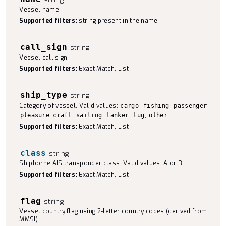
Vessel name
Supported filters:
string present in the name
call_sign
string
Vessel call sign
Supported filters:
Exact Match, List
ship_type
string
Category of vessel. Valid values:
,
,
,
cargo
fishing
passenger
,
,
,
,
pleasure craft
sailing
tanker
tug
other
Supported filters:
Exact Match, List
class
string
Shipborne AIS transponder class. Valid values: A or B
Supported filters:
Exact Match, List
flag
string
Vessel country flag using 2-letter country codes (derived from
MMSI)