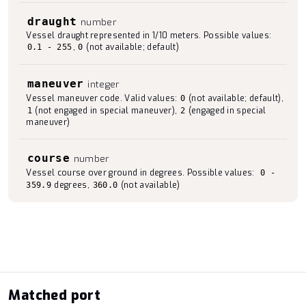
draught
number
Vessel draught represented in 1/10 meters. Possible values:
,
(not available; default)
0.1 - 255
0
maneuver
integer
Vessel maneuver code. Valid values:
(not available; default),
0
(not engaged in special maneuver),
(engaged in special
1
2
maneuver)
course
number
Vessel course over ground in degrees. Possible values:
0 -
degrees,
(not available)
359.9
360.0
Matched port