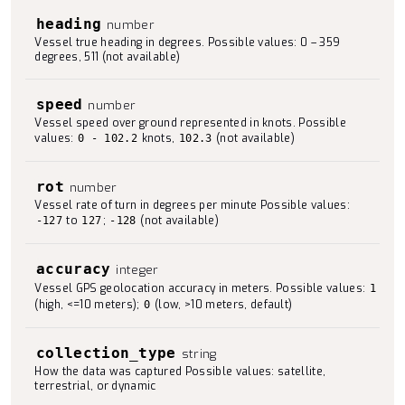
heading
number
Vessel true heading in degrees. Possible values: 0 – 359
degrees, 511 (not available)
speed
number
Vessel speed over ground represented in knots. Possible
values:
knots,
(not available)
0 - 102.2
102.3
rot
number
Vessel rate of turn in degrees per minute Possible values:
to
;
(not available)
-127
127
-128
accuracy
integer
Vessel GPS geolocation accuracy in meters. Possible values:
1
(high, <=10 meters);
(low, >10 meters, default)
0
collection_type
string
How the data was captured Possible values: satellite,
terrestrial, or dynamic