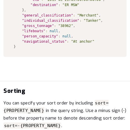
"destination"
:
"ER MSW"
}
,
"general_classification"
:
"Merchant"
,
"individual_classification"
:
"Tanker"
,
"gross_tonnage"
:
"38962"
,
"lifeboats"
:
null
,
"person_capacity"
:
null
,
"navigational_status"
:
"At anchor"
}
Sorting
You can specify your sort order by including
sort=
in the query string. Use a minus sign (-)
{PROPERTY_NAME}
before the property name to denote descending sort order:
.
sort=-{PROPERTY_NAME}