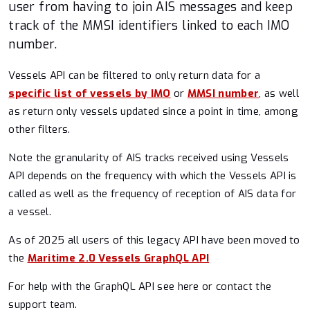
Port Congestion
user from having to join AIS messages and keep
track of the MMSI identifiers linked to each IMO
Routing
number.
Latest Vessel Information (LVI)
Vessels API can be filtered to only return data for a
specific list of vessels by IMO
or
MMSI number
, as well
Historical Vessel Points / Tracks (HVP/HVT)
as return only vessels updated since a point in time, among
other filters.
AIS Position Validation
Note the granularity of AIS tracks received using Vessels
API depends on the frequency with which the Vessels API is
TCP Stream v2
called as well as the frequency of reception of AIS data for
a vessel.
UniProxy
As of 2025 all users of this legacy API have been moved to
Legacy
the
Maritime 2.0 Vessels GraphQL API
For help with the GraphQL API see here or contact the
Vessels API [discontinued]
support team.