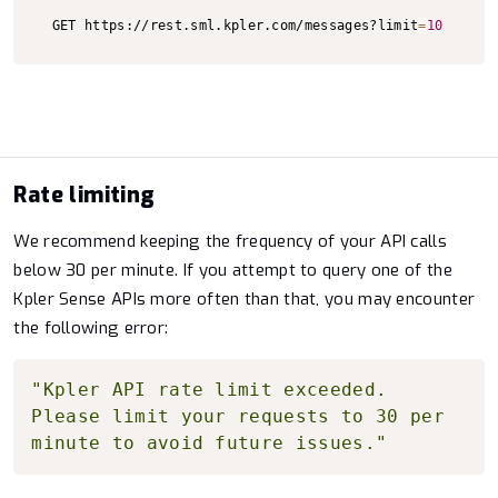
Copy to clipboard
GET https://rest.sml.kpler.com/messages?limit
=
10
Rate limiting
We recommend keeping the frequency of your API calls
below 30 per minute. If you attempt to query one of the
Kpler Sense APIs more often than that, you may encounter
the following error:
Copy to clipboard
"Kpler API rate limit exceeded. 
Please limit your requests to 30 per 
minute to avoid future issues."