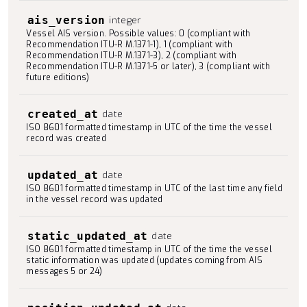
ais_version
integer
Vessel AIS version. Possible values: 0 (compliant with
Recommendation ITU-R M.1371-1), 1 (compliant with
Recommendation ITU-R M.1371-3), 2 (compliant with
Recommendation ITU-R M.1371-5 or later), 3 (compliant with
future editions)
created_at
date
ISO 8601 formatted timestamp in UTC of the time the vessel
record was created
updated_at
date
ISO 8601 formatted timestamp in UTC of the last time any field
in the vessel record was updated
static_updated_at
date
ISO 8601 formatted timestamp in UTC of the time the vessel
static information was updated (updates coming from AIS
messages 5 or 24)