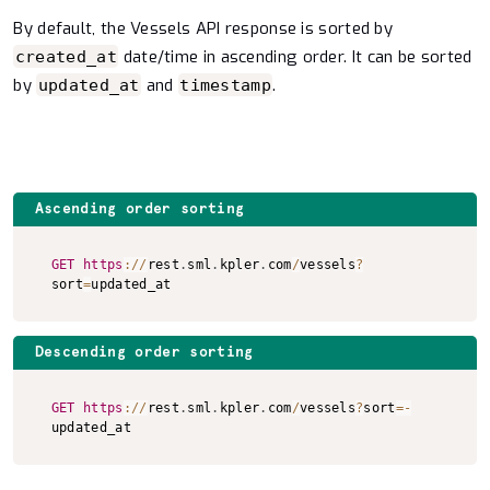
By default, the Vessels API response is sorted by
date/time in ascending order. It can be sorted
created_at
by
and
.
updated_at
timestamp
Ascending order sorting
Copy to clipboard
GET
https
:
/
/
rest
.
sml
.
kpler
.
com
/
vessels
?
sort
=
updated_at
Descending order sorting
Copy to clipboard
GET
https
:
/
/
rest
.
sml
.
kpler
.
com
/
vessels
?
sort
=
-
updated_at