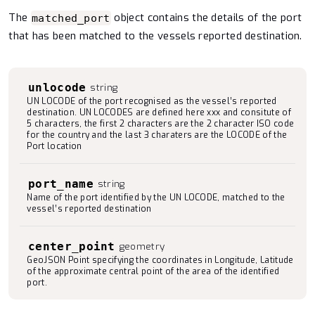
The
object contains the details of the port
matched_port
that has been matched to the vessels reported destination.
unlocode
string
UN LOCODE of the port recognised as the vessel’s reported
destination. UN LOCODES are defined here xxx and consitute of
5 characters, the first 2 characters are the 2 character ISO code
for the country and the last 3 charaters are the LOCODE of the
Port location
port_name
string
Name of the port identified by the UN LOCODE, matched to the
vessel’s reported destination
center_point
geometry
GeoJSON Point specifying the coordinates in Longitude, Latitude
of the approximate central point of the area of the identified
port.