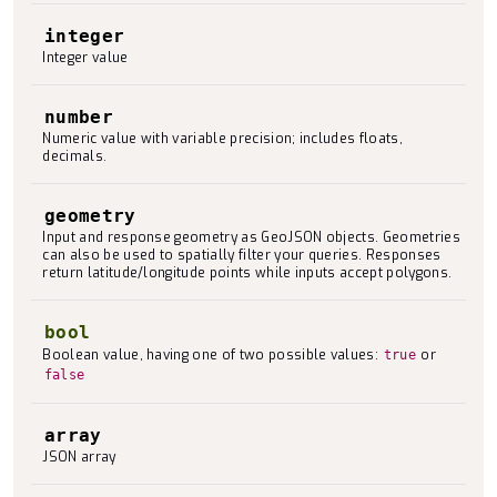
integer
Integer value
number
Numeric value with variable precision; includes floats,
decimals.
geometry
Input and response geometry as GeoJSON objects. Geometries
can also be used to spatially filter your queries. Responses
return latitude/longitude points while inputs accept polygons.
bool
Boolean value, having one of two possible values:
or
true
false
array
JSON array