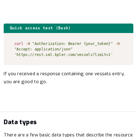
Quick access test (Bash)
Copy to clipboard
curl
-H
"Authorization: Bearer {your_token}"
-H
"Accept: application/json"
'https://rest.sml.kpler.com/vessels?limit=1'
If you received a response containing one vessels entry,
you are good to go.
Data types
There are a few basic data types that describe the resource