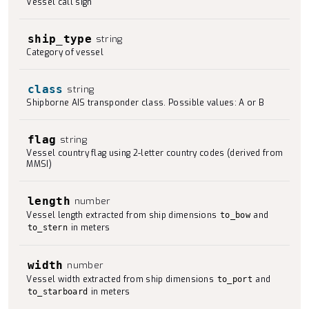
Vessel call sign
ship_type
string
Category of vessel
class
string
Shipborne AIS transponder class. Possible values: A or B
flag
string
Vessel country flag using 2-letter country codes (derived from
MMSI)
length
number
Vessel length extracted from ship dimensions
and
to_bow
in meters
to_stern
width
number
Vessel width extracted from ship dimensions
and
to_port
in meters
to_starboard