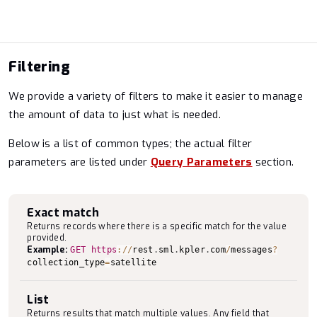
Filtering
We provide a variety of filters to make it easier to manage
the amount of data to just what is needed.
Below is a list of common types; the actual filter
parameters are listed under
Query Parameters
section.
Exact match
Returns records where there is a specific match for the value
provided.
Example:
GET
https
:
/
/
rest
.
sml
.
kpler
.
com
/
messages
?
collection_type
=
satellite
List
Returns results that match multiple values. Any field that