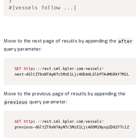
}
#[vessels follow ...]
Move to the next page of results by appending the
after
query parameter:
Copy to clipboard
GET
https
:
/
/
rest
.
sml
.
kpler
.
com
/
vessels
?
next
=
dGltZT0xNTAyNTc5MzE1Ljc4ODA4LGlkPTA4MGRkYTM2LWU1M
Move to the previous page of results by appending the
query parameter:
previous
Copy to clipboard
GET
https
:
/
/
rest
.
sml
.
kpler
.
com
/
vessels
?
previous
=
dGltZT0xNTAyNTc5MzE1Ljc4ODM1NyxpZD02YTc1ZTFmZ