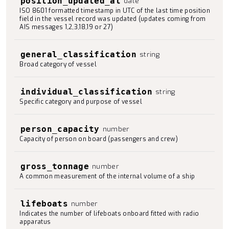
position_updated_at
date
ISO 8601 formatted timestamp in UTC of the last time position
field in the vessel record was updated (updates coming from
AIS messages 1,2,3,18,19 or 27)
general_classification
string
Broad category of vessel
individual_classification
string
Specific category and purpose of vessel
person_capacity
number
Capacity of person on board (passengers and crew)
gross_tonnage
number
A common measurement of the internal volume of a ship
lifeboats
number
Indicates the number of lifeboats onboard fitted with radio
apparatus