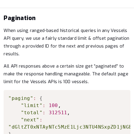
Pagination
When using ranged-based historical queries in any Vessels
API query, we use a fairly standard limit & offset pagination
through a provided ID for the next and previous pages of
results.
All API responses above a certain size get “paginated” to
make the response handling manageable. The default page
limit for the Vessels APIs is 100 vessels.
Copy to clipboard
"paging"
:
{
"limit"
:
100
,

"total"
:
312511
,

"next"
:
"dGltZT0xNTAyNTc5MzE1Ljc3NTU4NSxpZD1jNGE